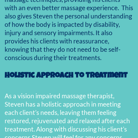
with an even better massage experience. This
also gives Steven the personal understanding
of how the body is impacted by disability,
injury and sensory impairments. It also
provides his clients with reassurance,
knowing that they do not need to be self-
conscious during their treatments.
Holistic approach to treatment
As a vision impaired massage therapist,
Steven has a holistic approach in meeting
each client’s needs, leaving them feeling
restored, rejuvenated and relaxed after each
treatment. Along with discussing his client’s
concerns Steven will feel for any concerns,