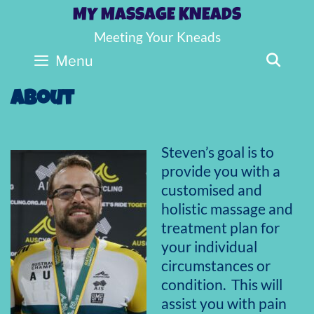
Skip
MY MASSAGE KNEADS
to
Meeting Your Kneads
content
SE
Menu
About
Steven’s goal is to
provide you with a
customised and
holistic massage and
treatment plan for
your individual
circumstances or
condition. This will
assist you with pain