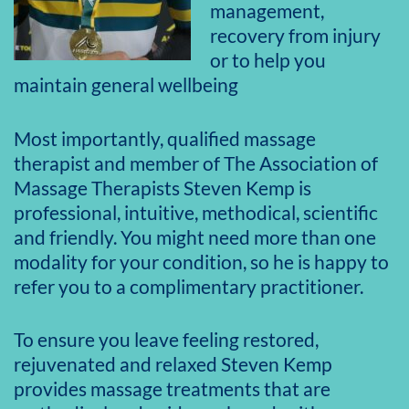
management,
recovery from injury
or to help you
maintain general wellbeing
Most importantly, qualified massage
therapist and member of The Association of
Massage Therapists Steven Kemp is
professional, intuitive, methodical, scientific
and friendly. You might need more than one
modality for your condition, so he is happy to
refer you to a complimentary practitioner.
To ensure you leave feeling restored,
rejuvenated and relaxed Steven Kemp
provides massage treatments that are