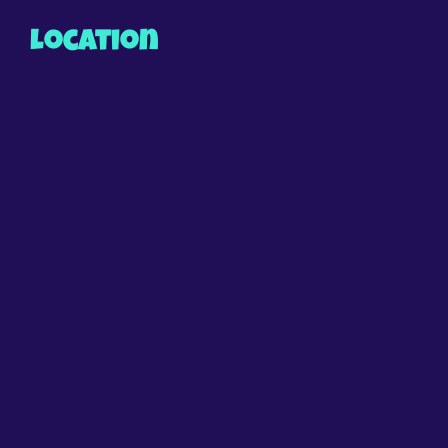
Location