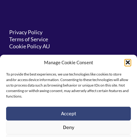
Privacy Policy
Terms of Service
Cookie Policy AU
Manage Cookie Consent
Acknowledgement
To provide the best experiences, we use technologies like cookies to store
and/or access device information. Consenting to these technologies will allow
us to process data such as browsing behavior or unique IDs on this site. Not
consenting or withdrawing consent, may adversely affect certain features and
We acknowledge this land is the traditional
functions.
lands for the Kaurna people and that we
respect their spiritual relationship with their
country.
Accept
Deny
We also pay respects to the cultural authority
of Aboriginal people visiting/attending from