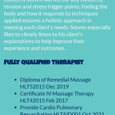
tension and stress trigger points. Feeling the
body and how it responds to techniques
applied ensures a holistic approach in
meeting each client’s needs. Steven especially
likes to closely listen to his client’s
explanations to help improve their
experience and outcomes.
Fully qualified therapist
Diploma of Remedial Massage
HLT52015 Dec 2019
Certificate IV Massage Therapy
HLT42015 Feb 2017
Provide Cardio Pulmonary
Resuscitation HLTAID001 Oct 2021