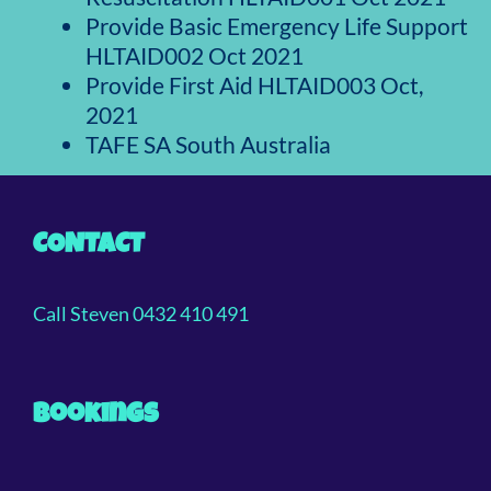
Provide Basic Emergency Life Support
HLTAID002 Oct 2021
Provide First Aid HLTAID003 Oct,
2021
TAFE SA South Australia
CONTACT
Call Steven 0432 410 491
Bookings