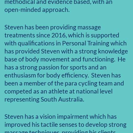
methodical and evidence based, with an
open-minded approach.
Steven has been providing massage
treatments since 2016, which is supported
with qualifications in Personal Training which
has provided Steven with a strong knowledge
base of body movement and functioning. He
has a strong passion for sports and an
enthusiasm for body efficiency. Steven has
been a member of the para cycling team and
competed as an athlete at national level
representing South Australia.
Steven has a vision impairment which has
improved his tactile senses to develop strong
massage techniques, providing his clients